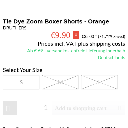
Tie Dye Zoom Boxer Shorts - Orange
DRUTHERS
€9.90
€35.00 *
(71.71% Saved)
Prices incl. VAT
plus shipping costs
Ab € 69.- versandkostenfreie Lieferung innerhalb
Deutschlands
Select Your Size
S
M
L
Add to shopping cart