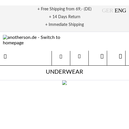
+ Free Shipping from 69,- (DE)
+ 14 Days Return
+ Immediate Shipping
UNDERWEAR