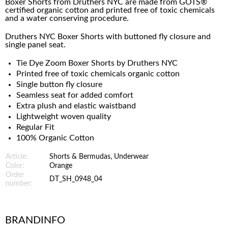
Boxer Shorts from Druthers NYC are made from
GOTS®
certified organic cotton and printed free of toxic chemicals
and a water conserving procedure.
Druthers NYC Boxer Shorts with buttoned fly closure and
single panel seat.
Tie Dye Zoom Boxer Shorts by Druthers NYC
Printed free of toxic chemicals organic cotton
Single button fly closure
Seamless seat for added comfort
Extra plush and elastic waistband
Lightweight woven quality
Regular Fit
100% Organic Cotton
Article:
Shorts & Bermudas, Underwear
Color:
Orange
Order
DT_SH_0948_04
number:
BRANDINFO