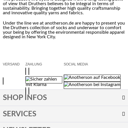
of view that Druthers believes to be integral in terms of
sustainability. Bringing together high quality craftsmanship
and innovative quality yarns and fabrics.
Under the line we at anotherson.de are happy to present you
the Druthers collection of socks and underwear to comfort
your being by offering the environmental responsible apparel
designed in New York City.
VERSAND
ZAHLUNG
SOCIAL MEDIA
SHOP INFOS
SERVICES