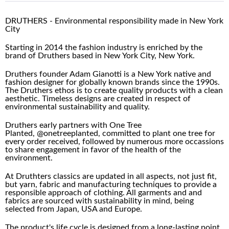
DRUTHERS - Environmental responsibility made in New York
City
Starting in 2014 the fashion industry is enriched by the
brand of Druthers based in New York City, New York.
Druthers founder Adam Gianotti is a New York native and
fashion designer for globally known brands since the 1990s.
The Druthers ethos is to create quality products with a clean
aesthetic. Timeless designs are created in respect of
environmental sustainability and quality.
Druthers early partners with One Tree
Planted,
@onetreeplanted, committed to plant one tree for
every order received, followed by numerous more occassions
to share engagement in favor of the health of the
environment.
At Druthters classics are updated in all aspects, not just fit,
but yarn, fabric and manufacturing techniques to provide a
responsible approach of clothing. All garments and and
fabrics are sourced with sustainability in mind, being
selected from Japan, USA and Europe.
The product's life cycle is designed from a long-lasting point