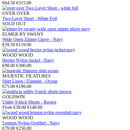
€84.50
€315.00
OVER OVER
Two Layer Short - White Foil
SOLD OUT
ELMER BY SWANY
Wide Open Zipper Glove - Navy
€59.50
€119.00
WOOD WOOD
Hector Nylon Jacket - Navy
€98.00
€300.00
MAJESTIC FILATURES
Shirt Linen / Elastane - Ocean
€75.00
€199.00
GOLDWIN
Utility 9-Inch Shorts - Brown
From €39.00
€140.00
WOOD WOOD
Lennon Nylon Overhirt - Navy
€79.00
€250.00