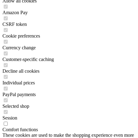
Allow all cookies
Amazon Pay
CSRF token
Cookie preferences
Currency change
Customer-specific caching
Decline all cookies
Individual prices
PayPal payments
Selected shop
Session
Comfort functions
These cookies are used to make the shopping experience even more