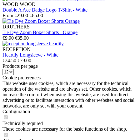
WOOD WOOD
Double A Ace Badge Logo T-Shirt - White
From €29.00
€65.00
DRUTHERS
Tie Dye Zoom Boxer Shorts - Orange
€9.90
€35.00
RECEPTION
Heartily Longsleeve - White
€24.50
€79.00
Products per page
Cookie preferences
This website uses cookies, which are necessary for the technical
operation of the website and are always set. Other cookies, which
increase the comfort when using this website, are used for direct
advertising or to facilitate interaction with other websites and social
networks, are only set with your consent.
Configuration
Technically required
These cookies are necessary for the basic functions of the shop.