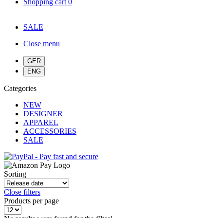
Shopping cart
0
SALE
Close menu
Categories
NEW
DESIGNER
APPAREL
ACCESSORIES
SALE
Sorting
Close filters
Products per page