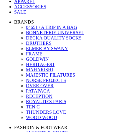
APPAREL
ACCESSORIES
SALE
BRANDS
04651 / A TRIP IN A BAG
BONNETERIE UNIVERSEL
DECKA QUALITY SOCKS
DRUTHERS
ELMER BY SWANY
FRAME
GOLDWIN
HERITAGE91
MAHARISHI
MAJESTIC FILATURES
NORSE PROJECTS
OVER OVER
PATAPACA
RECEPTION
ROYALTIES PARIS
TEN C
THUNDERS LOVE
WOOD WOOD
FASHION & FOOTWEAR