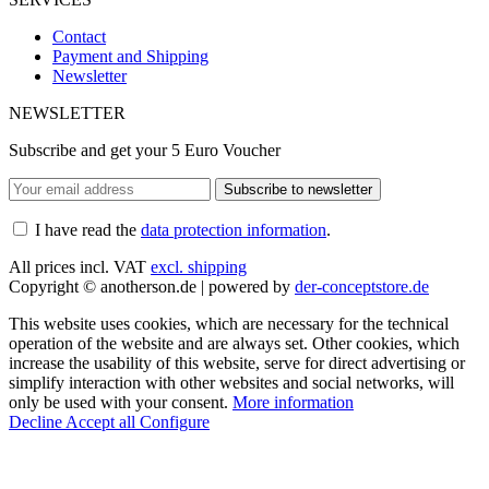
Contact
Payment and Shipping
Newsletter
NEWSLETTER
Subscribe and get your 5 Euro Voucher
Subscribe to newsletter
I have read the
data protection information
.
All prices incl. VAT
excl. shipping
Copyright © anotherson.de | powered by
der-conceptstore.de
This website uses cookies, which are necessary for the technical
operation of the website and are always set. Other cookies, which
increase the usability of this website, serve for direct advertising or
simplify interaction with other websites and social networks, will
only be used with your consent.
More information
Decline
Accept all
Configure