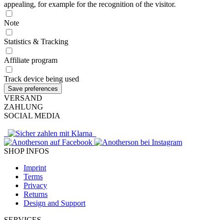
appealing, for example for the recognition of the visitor.
Note
Statistics & Tracking
Affiliate program
Track device being used
VERSAND
ZAHLUNG
SOCIAL MEDIA
SHOP INFOS
Imprint
Terms
Privacy
Returns
Design and Support
SERVICES