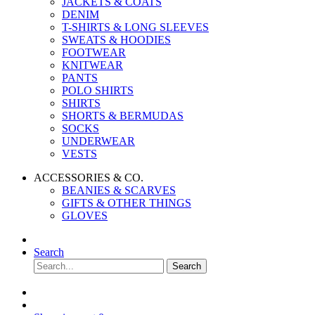
JACKETS & COATS
DENIM
T-SHIRTS & LONG SLEEVES
SWEATS & HOODIES
FOOTWEAR
KNITWEAR
PANTS
POLO SHIRTS
SHIRTS
SHORTS & BERMUDAS
SOCKS
UNDERWEAR
VESTS
ACCESSORIES & CO.
BEANIES & SCARVES
GIFTS & OTHER THINGS
GLOVES
Search
Search