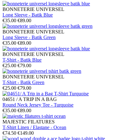
BONNETERIE UNIVERSEL
Long Sleeve - Batik Blue
€35.00
€89.00
BONNETERIE UNIVERSEL
Long Sleeve - Batik Green
€35.00
€89.00
BONNETERIE UNIVERSEL
T-Shirt - Batik Blue
€25.00
€79.00
BONNETERIE UNIVERSEL
T-Shirt - Batik Green
€25.00
€79.00
04651 / A TRIP IN A BAG
Round Neck Jersey Tee - Turquoise
€35.00
€89.00
MAJESTIC FILATURES
T-Shirt Linen / Elastane - Ocean
€74.50
€149.00