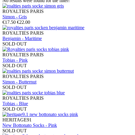
No results were found for the filter!
ROYALTIES PARIS
Simon - Gris
€17.50
€22.00
ROYALTIES PARIS
Benjamin - Maritime
SOLD OUT
ROYALTIES PARIS
Tobias - Pink
SOLD OUT
ROYALTIES PARIS
Simon - Butternut
SOLD OUT
ROYALTIES PARIS
Tobias - Blue
SOLD OUT
HERITAGE91
New Bottonato Socks - Pink
SOLD OUT