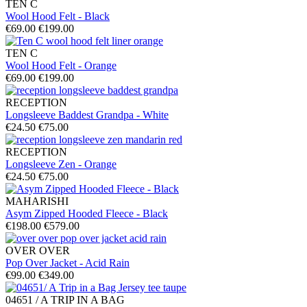
TEN C
Wool Hood Felt - Black
€69.00
€199.00
TEN C
Wool Hood Felt - Orange
€69.00
€199.00
RECEPTION
Longsleeve Baddest Grandpa - White
€24.50
€75.00
RECEPTION
Longsleeve Zen - Orange
€24.50
€75.00
MAHARISHI
Asym Zipped Hooded Fleece - Black
€198.00
€579.00
OVER OVER
Pop Over Jacket - Acid Rain
€99.00
€349.00
04651 / A TRIP IN A BAG