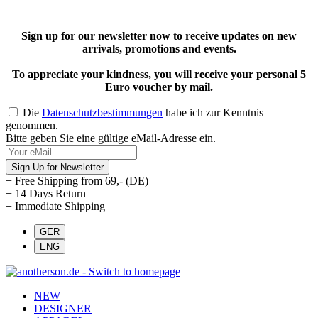
Sign up for our newsletter now to receive updates on new
arrivals, promotions and events.
To appreciate your kindness, you will receive your personal 5
Euro voucher by mail.
Die
Datenschutzbestimmungen
habe ich zur Kenntnis
genommen.
Bitte geben Sie eine gültige eMail-Adresse ein.
Sign Up for Newsletter
+ Free Shipping from 69,- (DE)
+ 14 Days Return
+ Immediate Shipping
NEW
DESIGNER