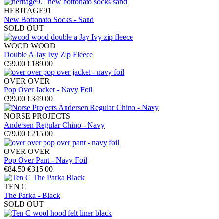
HERITAGE91
New Bottonato Socks - Sand
SOLD OUT
WOOD WOOD
Double A Jay Ivy Zip Fleece
€59.00
€189.00
OVER OVER
Pop Over Jacket - Navy Foil
€99.00
€349.00
NORSE PROJECTS
Andersen Regular Chino - Navy
€79.00
€215.00
OVER OVER
Pop Over Pant - Navy Foil
€84.50
€315.00
TEN C
The Parka - Black
SOLD OUT