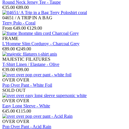
Round Neck Jersey Tee - Taupe
€35.00
€89.00
04651 / A TRIP IN A BAG
Terry Polo - Coral
From €49.00
€129.00
FRAME
L'Homme Slim Corduroy - Charcoal Grey
€89.00
€249.00
MAJESTIC FILATURES
T-Shirt Linen / Elastane - Olive
€39.00
€99.00
OVER OVER
Pop Over Pant - White Foil
SOLD OUT
OVER OVER
Easy Long Sleeve - White
€45.00
€115.00
OVER OVER
Pop Over Pant - Acid Rain