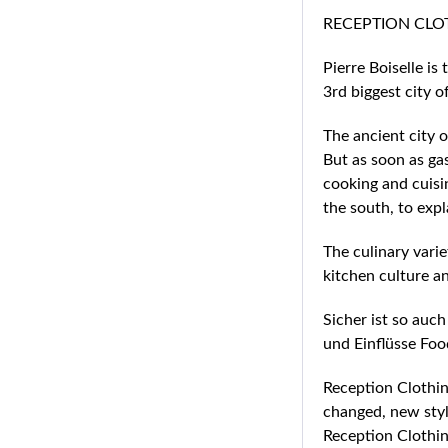
RECEPTION CLOTHI
Pierre Boiselle i
3rd biggest city o
The ancient city o
But as soon as ga
cooking and cuisin
the south, to exp
The culinary varie
kitchen culture an
Sicher ist so auch
und Einflüsse Foo
Reception Clothing
changed, new styl
Reception Clothin