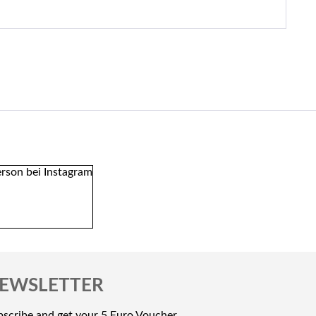
EWSLETTER
scribe and get your 5 Euro Voucher