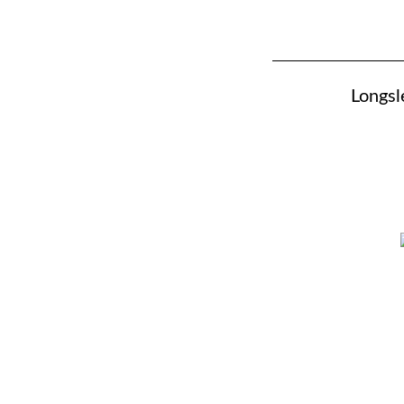
Longsl