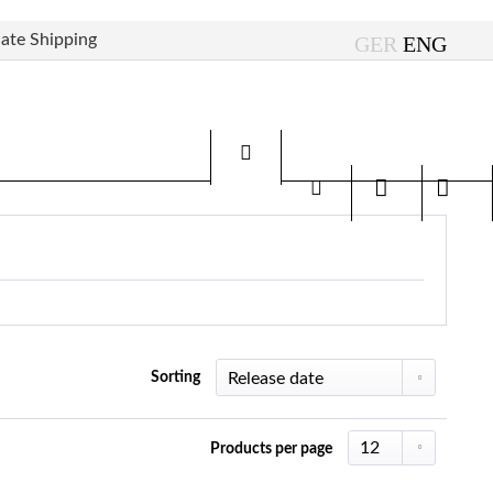
ate Shipping
Sorting
Products per page