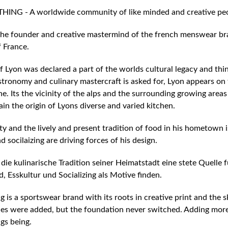
NG - A worldwide community of like minded and creative pe
s the founder and creative mastermind of the french menswear br
f France.
f Lyon was declared a part of the worlds cultural legacy and think
stronomy and culinary mastercraft is asked for, Lyon appears on t
e. Its the vicinity of the alps and the surrounding growing area
lain the origin of Lyons diverse and varied kitchen.
ty and the lively and present tradition of food in his hometown is
d socilaizing are driving forces of his design.
 die kulinarische Tradition seiner Heimatstadt eine stete Quelle f
d, Esskultur und Socializing als Motive finden.
 is a sportswear brand with its roots in creative print and the 
es were added, but the foundation never switched. Adding more va
gs being.