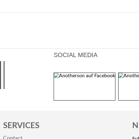
SOCIAL MEDIA
SERVICES
N
Contact
Sub