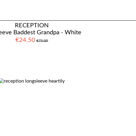
RECEPTION
eeve Baddest Grandpa - White
€24.50
€75.00