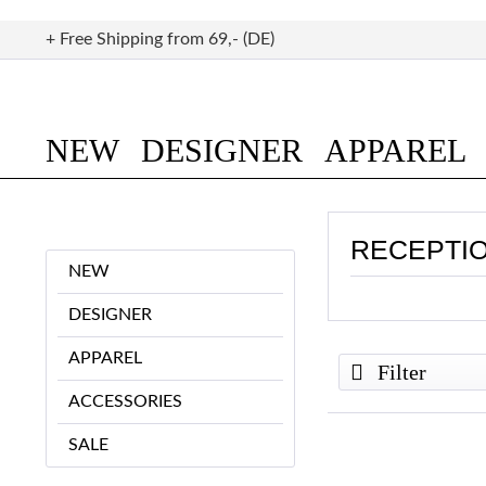
+ Free Shipping from 69,- (DE)
NEW
DESIGNER
APPAREL
RECEPTI
NEW
DESIGNER
APPAREL
Filter
ACCESSORIES
SALE