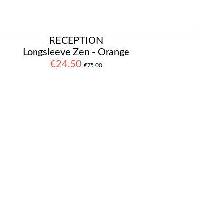
RECEPTION
Longsleeve Zen - Orange
€24.50
€75.00