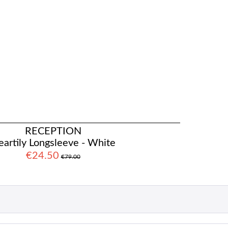
RECEPTION
artily Longsleeve - White
€24.50
€79.00