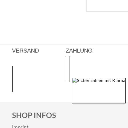
VERSAND
ZAHLUNG
SHOP INFOS
Imprint