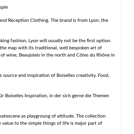
ople
and Reception Clothing. The brand is from Lyon, the
ing fashion, Lyon will usually not be the first option.
he map with its traditional, well bespoken art of
s of wine, Beaujolais in the north and Côtes du Rhône in
 source and inspiration of Boiselles creativity. Food,
ür Boiselles Inspiration, in der sich gerne die Themen
skatescene as playgroung of attitude. The collection
lue to the simple things of life is major part of