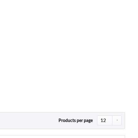
Products per page