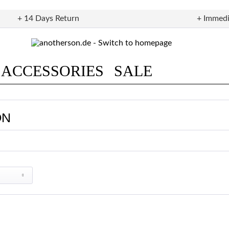
+ 14 Days Return
+ Immedi
ACCESSORIES
SALE
ON