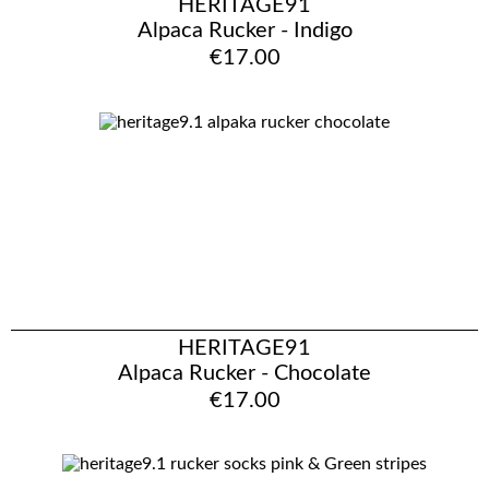
HERITAGE91
Alpaca Rucker - Indigo
€17.00
HERITAGE91
Alpaca Rucker - Chocolate
€17.00