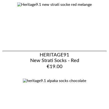
HERITAGE91
New Strati Socks - Red
€19.00