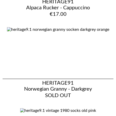
HERITAGE91
Alpaca Rucker - Cappuccino
€17.00
HERITAGE91
Norwegian Granny - Darkgrey
SOLD OUT