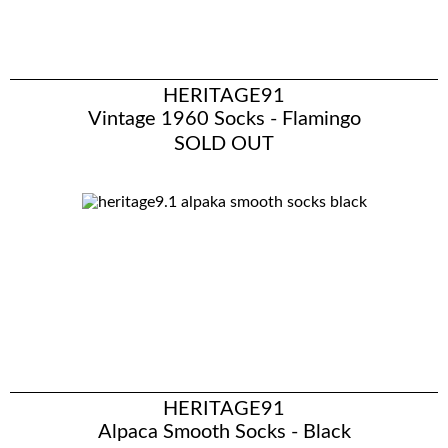
HERITAGE91
Vintage 1960 Socks - Flamingo
SOLD OUT
HERITAGE91
Alpaca Smooth Socks - Black