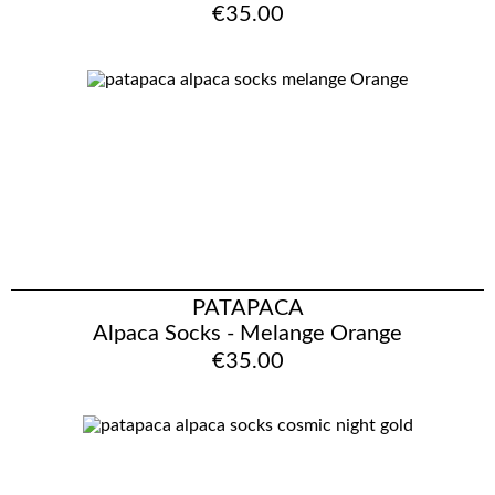
€35.00
PATAPACA
Alpaca Socks - Melange Orange
€35.00