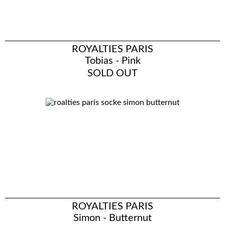
ROYALTIES PARIS
Tobias - Pink
SOLD OUT
ROYALTIES PARIS
Simon - Butternut