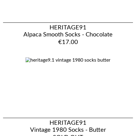
HERITAGE91
Alpaca Smooth Socks - Chocolate
€17.00
HERITAGE91
Vintage 1980 Socks - Butter