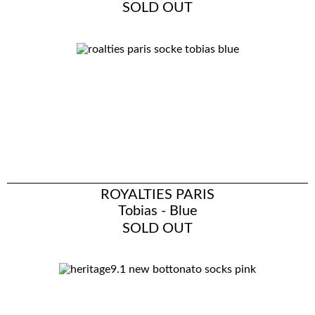
SOLD OUT
ROYALTIES PARIS
Tobias - Blue
SOLD OUT