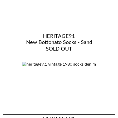
HERITAGE91
New Bottonato Socks - Sand
SOLD OUT