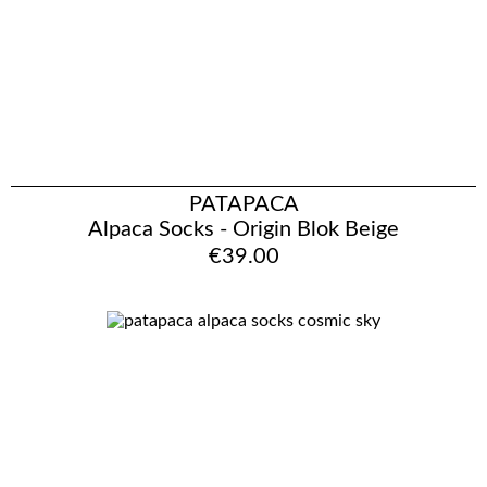
PATAPACA
Alpaca Socks - Origin Blok Beige
€39.00