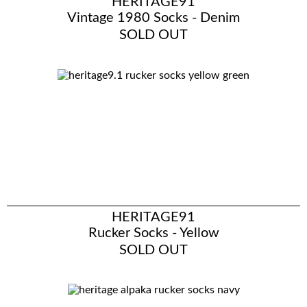
HERITAGE91
Vintage 1980 Socks - Denim
SOLD OUT
HERITAGE91
Rucker Socks - Yellow
SOLD OUT