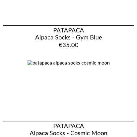
PATAPACA
Alpaca Socks - Gym Blue
€35.00
PATAPACA
Alpaca Socks - Cosmic Moon