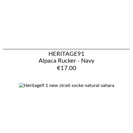
HERITAGE91
Alpaca Rucker - Navy
€17.00