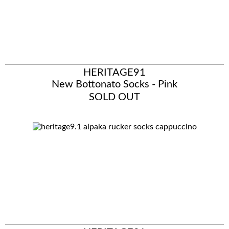
HERITAGE91
New Bottonato Socks - Pink
SOLD OUT