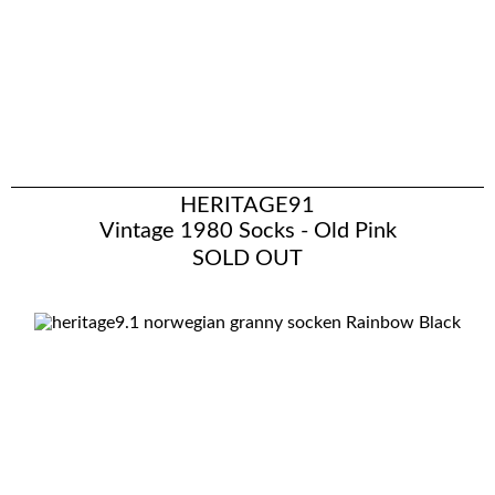
HERITAGE91
Vintage 1980 Socks - Old Pink
SOLD OUT