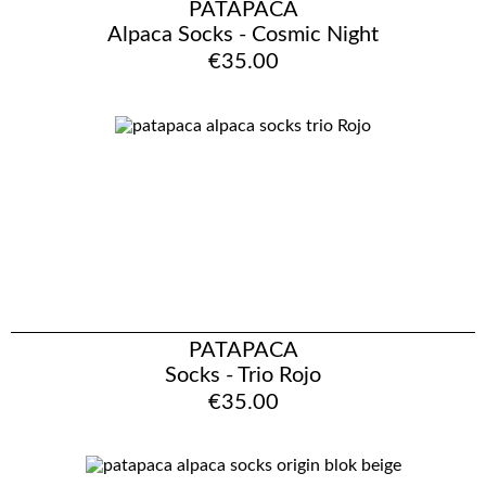
PATAPACA
Alpaca Socks - Cosmic Night
€35.00
PATAPACA
Socks - Trio Rojo
€35.00