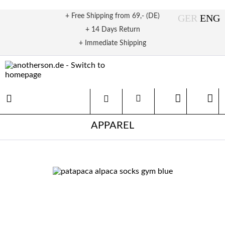
+ Free Shipping from 69,- (DE)
+ 14 Days Return
+ Immediate Shipping
APPAREL