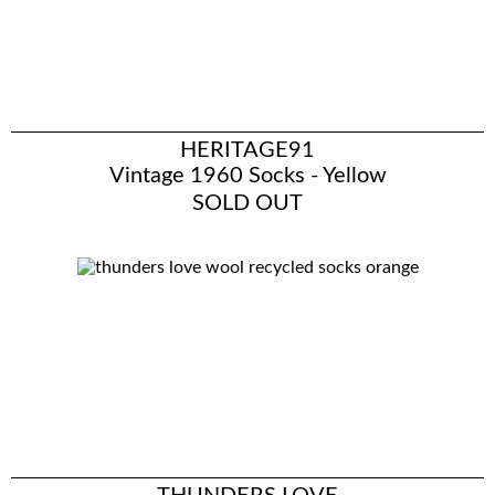
HERITAGE91
Vintage 1960 Socks - Yellow
SOLD OUT