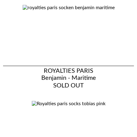
ROYALTIES PARIS
Benjamin - Maritime
SOLD OUT