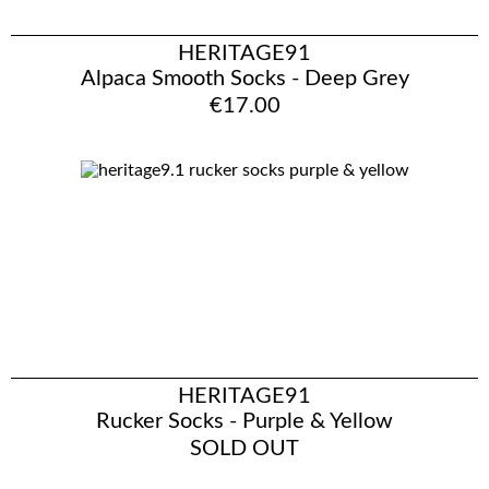
HERITAGE91
Alpaca Smooth Socks - Deep Grey
€17.00
HERITAGE91
Rucker Socks - Purple & Yellow
SOLD OUT