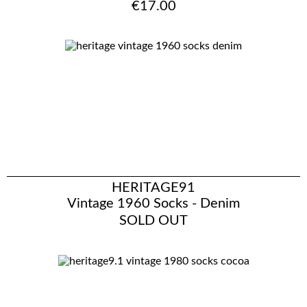
€17.00
HERITAGE91
Vintage 1960 Socks - Denim
SOLD OUT