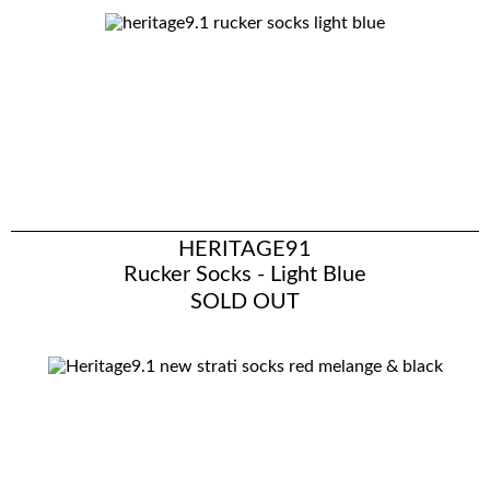
HERITAGE91
Rucker Socks - Light Blue
SOLD OUT