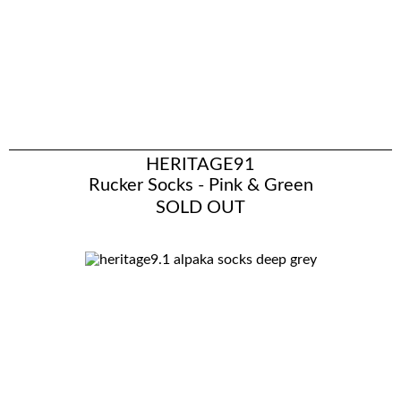
HERITAGE91
Rucker Socks - Pink & Green
SOLD OUT