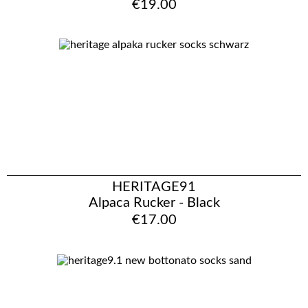
€19.00
HERITAGE91
Alpaca Rucker - Black
€17.00