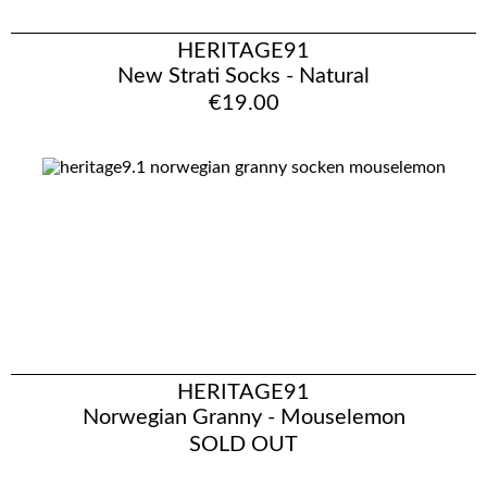
HERITAGE91
New Strati Socks - Natural
€19.00
HERITAGE91
Norwegian Granny - Mouselemon
SOLD OUT