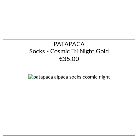
PATAPACA
Socks - Cosmic Tri Night Gold
€35.00