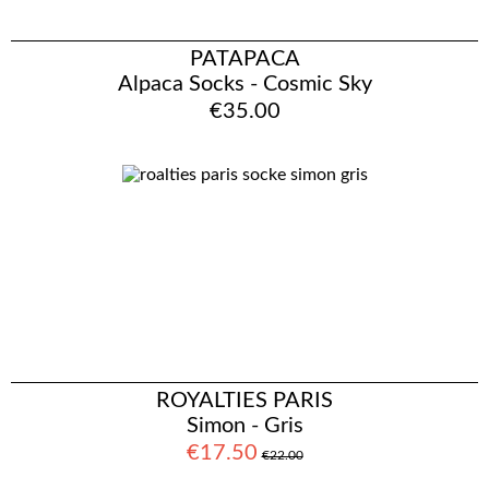
PATAPACA
Alpaca Socks - Cosmic Sky
€35.00
ROYALTIES PARIS
Simon - Gris
€17.50
€22.00