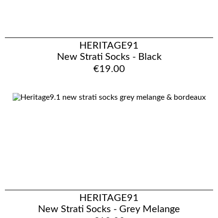
HERITAGE91
New Strati Socks - Black
€19.00
HERITAGE91
New Strati Socks - Grey Melange