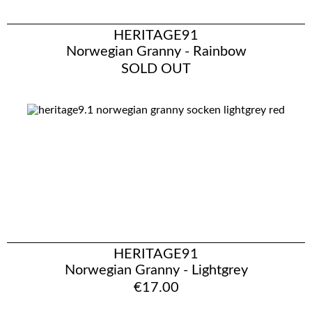
HERITAGE91
Norwegian Granny - Rainbow
SOLD OUT
HERITAGE91
Norwegian Granny - Lightgrey
€17.00