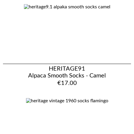
HERITAGE91
Alpaca Smooth Socks - Camel
€17.00