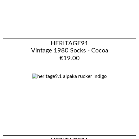
HERITAGE91
Vintage 1980 Socks - Cocoa
€19.00