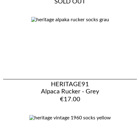
SOLD OUT
HERITAGE91
Alpaca Rucker - Grey
€17.00