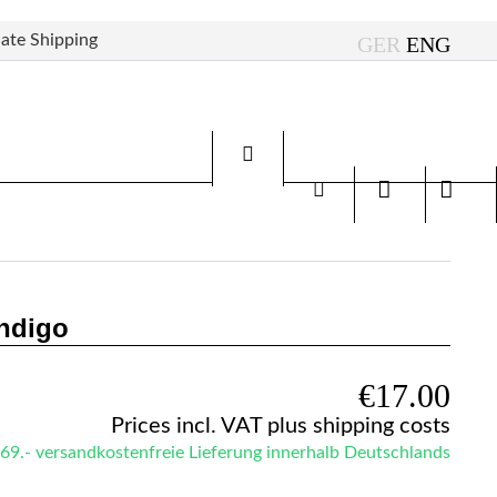
ate Shipping
Indigo
€17.00
Prices incl. VAT
plus shipping costs
69.- versandkostenfreie Lieferung innerhalb Deutschlands