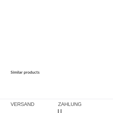
Similar products
VERSAND
ZAHLUNG