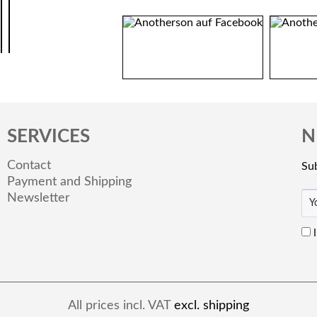
SERVICES
N
Contact
Sub
Payment and Shipping
Newsletter
All prices incl. VAT
excl. shipping