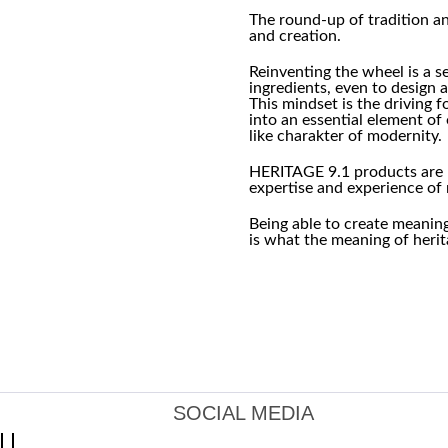
The round-up of tradition 
and creation.
Reinventing the wheel is a s
ingredients, even to design a
This mindset is the driving 
into an essential element o
like charakter of modernity.
HERITAGE 9.1 products are 
expertise and experience of 
Being able to create meanin
is what the meaning of herita
SOCIAL MEDIA