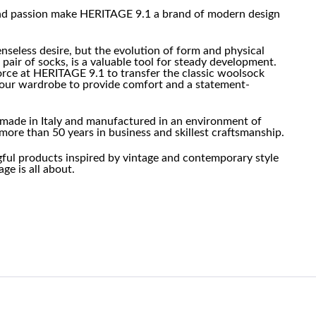
and passion make HERITAGE 9.1 a brand of modern design
enseless desire, but the evolution of form and physical
 pair of socks, is a valuable tool for steady development.
force at HERITAGE 9.1 to transfer the classic woolsock
f our wardrobe to provide comfort and a statement-
made in Italy and manufactured in an environment of
more than 50 years in business and skillest craftsmanship.
gful products inspired by vintage and contemporary style
ge is all about.