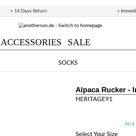
+ 14 Days Return
+ Immedi
ACCESSORIES
SALE
SOCKS
Alpaca Rucker - 
HERITAGE91
Ab € 
Select Your Size