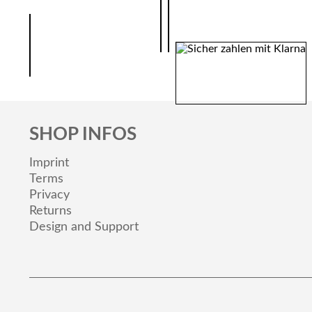
SHOP INFOS
Imprint
Terms
Privacy
Returns
Design and Support