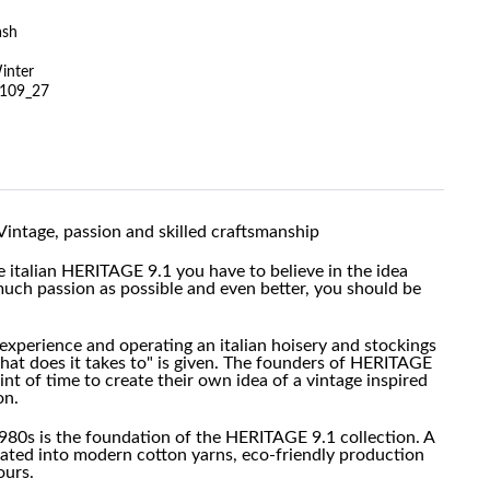
ash
inter
109_27
Vintage, passion and skilled craftsmanship
he italian HERITAGE 9.1 you have to believe in the idea
much passion as possible and even better, you should be
experience and operating an italian hoisery and stockings
at does it takes to" is given. The founders of HERITAGE
oint of time to create their own idea of a vintage inspired
on.
980s is the foundation of the HERITAGE 9.1 collection. A
slated into modern cotton yarns, eco-friendly production
ours.