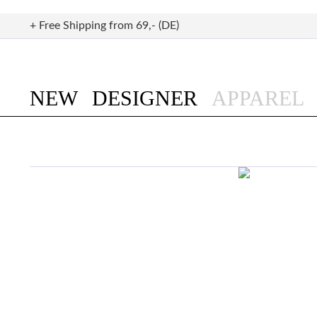
+ Free Shipping from 69,- (DE)
NEW
DESIGNER
APPAREL