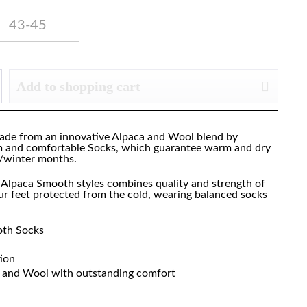
43-45
Add to shopping cart
de from an innovative Alpaca and Wool blend by
m and comfortable Socks, which guarantee warm and dry
n/winter months.
e Alpaca Smooth styles combines quality and strength of
r feet protected from the cold, wearing balanced socks
oth Socks
tion
ca and Wool with outstanding comfort