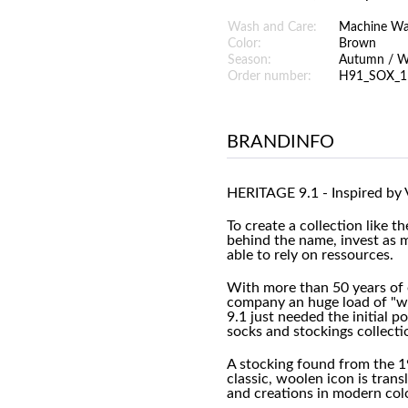
Wash and Care:
Machine W
Color:
Brown
Season:
Autumn / W
Order number:
H91_SOX_1
BRANDINFO
HERITAGE 9.1 - Inspired by 
To create a collection like t
behind the name, invest as 
able to rely on ressources.
With more than 50 years of 
company an huge load of "wh
9.1 just needed the initial p
socks and stockings collecti
A stocking found from the 1
classic, woolen icon is tran
and creations in modern col