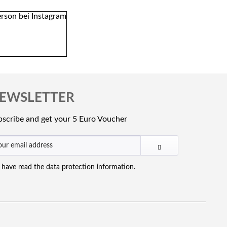
EWSLETTER
scribe and get your 5 Euro Voucher
I have read the
data protection information
.