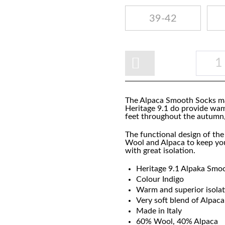
39-42
The Alpaca Smooth Socks ma
Heritage 9.1 do provide wa
feet throughout the autum
The functional design of th
Wool and Alpaca to keep you
with great isolation.
Heritage 9.1 Alpaka Smo
Colour Indigo
Warm and superior isola
Very soft blend of Alpa
Made in Italy
60% Wool, 40% Alpaca