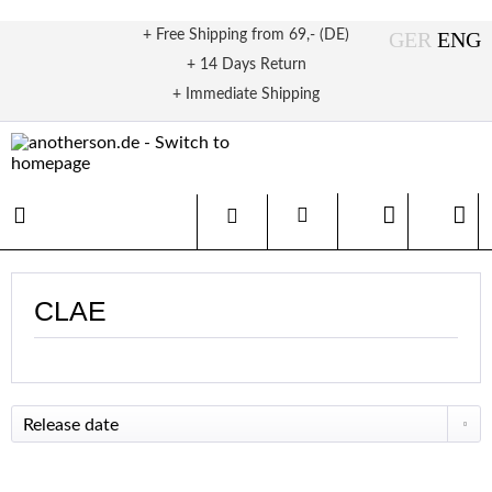
+ Free Shipping from 69,- (DE)
+ 14 Days Return
+ Immediate Shipping
CLAE