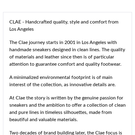
CLAE - Handcrafted quality, style and comfort from
Los Angeles
The Clae journey starts in 2001 in Los Angeles with
handmade sneakers designed in clean lines. The quality
of materials and leather since then is of particular
attention to guarantee comfort and quality footwear.
A minimalized environmental footprint is of main
interest of the collection, as innovative details are.
At Clae the story is written by the genuine passion for
sneakers and the ambition to offer a collection of clean
and pure lines in timeless silhouettes, made from
beautiful and valuable materials.
Two decades of brand building later, the Clae focus is