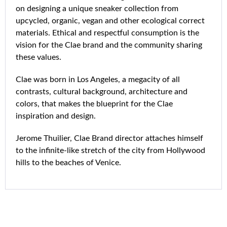
on designing a unique sneaker collection from
upcycled, organic, vegan and other ecological correct
materials. Ethical and respectful consumption is the
vision for the Clae brand and the community sharing
these values.
Clae was born in Los Angeles, a megacity of all
contrasts, cultural background, architecture and
colors, that makes the blueprint for the Clae
inspiration and design.
Jerome Thuilier, Clae Brand director attaches himself
to the infinite-like stretch of the city from Hollywood
hills to the beaches of Venice.