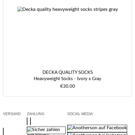
DECKA QUALITY SOCKS
Heavyweight Socks - Ivory x Gray
€30.00
VERSAND
ZAHLUNG
SOCIAL MEDIA