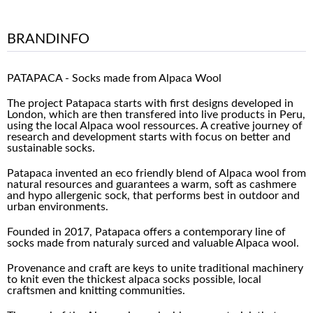
BRANDINFO
PATAPACA - Socks made from Alpaca Wool
The project Patapaca starts with first designs developed in
London, which are then transfered into live products in Peru,
using the local Alpaca wool ressources. A creative journey of
research and development starts with focus on better and
sustainable socks.
Patapaca invented an eco friendly blend of Alpaca wool from
natural resources and guarantees a warm, soft as cashmere
and hypo allergenic sock, that performs best in outdoor and
urban environments.
Founded in 2017, Patapaca offers a contemporary line of
socks made from naturaly surced and valuable Alpaca wool.
Provenance and craft are keys to unite traditional machinery
to knit even the thickest alpaca socks possible, local
craftsmen and knitting communities.