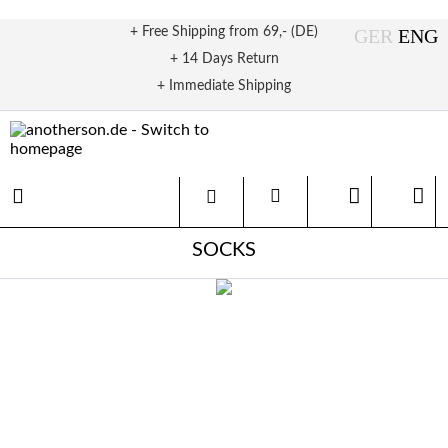
+ Free Shipping from 69,- (DE)
+ 14 Days Return
+ Immediate Shipping
SOCKS