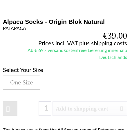
Alpaca Socks - Origin Blok Natural
PATAPACA
€39.00
Prices incl. VAT
plus shipping costs
Ab € 69.- versandkostenfreie Lieferung innerhalb
Deutschlands
Select Your Size
One Size
Add to shopping cart