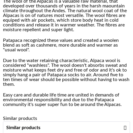
The wool of the Alpacas is a valuable raw material, that
developed over thousands of years in the harsh maountain
climate throughout the Andes. The natural wool coat of the
Alpacas is on of natures most versatile. The wool fibres are
equiped with air pockets, which store body heat in cold
conditions and release it in warmer weather. The fibres are
moisture repellent and super light.
Patapaca recognized these values and created a woolen
blend as soft as cashmere, more durable and warmer as
"usual wool".
Due to the water retaining characteristic, Alpaca wool is
considered "washless". The wool doesn't absorbs sweat and
moisture what keeps feet dry and free of odor and it's ok to
simply hang a pair of Patapaca socks to air. Around five to
ten times of wear should be possible without having to wash
them.
Easy care and durable life time are united in demands of
environmental responsibility and due to the Patapaca
community it's super super fun to be around the Alpacas.
Similar products
Similar products