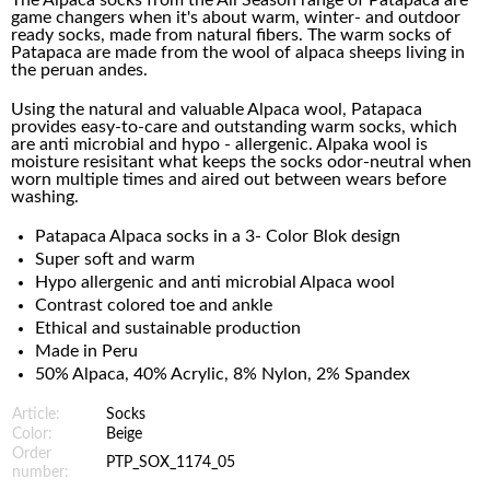
The Alpaca socks from the All Season range of Patapaca are
game changers when it's about warm, winter- and outdoor
ready socks, made from natural fibers. The warm socks of
Patapaca are made from the wool of alpaca sheeps living in
the peruan andes.
Using the natural and valuable Alpaca wool, Patapaca
provides easy-to-care and outstanding warm socks, which
are anti microbial and hypo - allergenic. Alpaka wool is
moisture resisitant what keeps the socks odor-neutral when
worn multiple times and aired out between wears before
washing.
Patapaca Alpaca socks in a 3- Color Blok design
Super soft and warm
Hypo allergenic and anti microbial Alpaca wool
Contrast colored toe and ankle
Ethical and sustainable production
Made in Peru
50% Alpaca, 40% Acrylic, 8% Nylon, 2% Spandex
Article:
Socks
Color:
Beige
Order
PTP_SOX_1174_05
number: