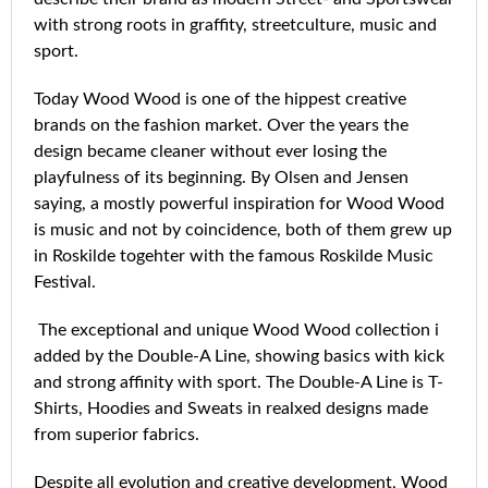
with strong roots in graffity, streetculture, music and
sport.
Today Wood Wood is one of the hippest creative
brands on the fashion market. Over the years the
design became cleaner without ever losing the
playfulness of its beginning. By Olsen and Jensen
saying, a mostly powerful inspiration for Wood Wood
is music and not by coincidence, both of them grew up
in Roskilde togehter with the famous Roskilde Music
Festival.
The exceptional and unique Wood Wood collection i
added by the Double-A Line, showing basics with kick
and strong affinity with sport. The Double-A Line is T-
Shirts, Hoodies and Sweats in realxed designs made
from superior fabrics.
Despite all evolution and creative development, Wood