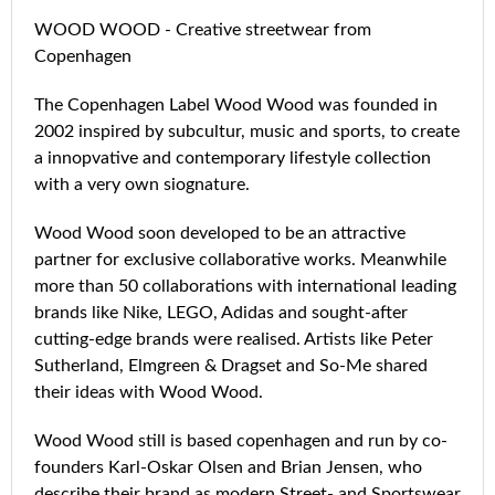
WOOD WOOD - Creative streetwear from
Copenhagen
The Copenhagen Label Wood Wood was founded in
2002 inspired by subcultur, music and sports, to create
a innopvative and contemporary lifestyle collection
with a very own siognature.
Wood Wood soon developed to be an attractive
partner for exclusive collaborative works. Meanwhile
more than 50 collaborations with international leading
brands like Nike, LEGO, Adidas and sought-after
cutting-edge brands were realised. Artists like Peter
Sutherland, Elmgreen & Dragset and So-Me shared
their ideas with Wood Wood.
Wood Wood still is based copenhagen and run by co-
founders Karl-Oskar Olsen and Brian Jensen, who
describe their brand as modern Street- and Sportswear