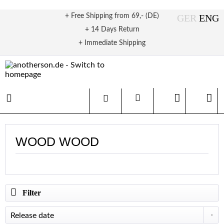
+ Free Shipping from 69,- (DE)
+ 14 Days Return
+ Immediate Shipping
WOOD WOOD
Filter