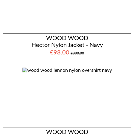
WOOD WOOD
Hector Nylon Jacket - Navy
€98.00
€300.00
WOOD WOOD