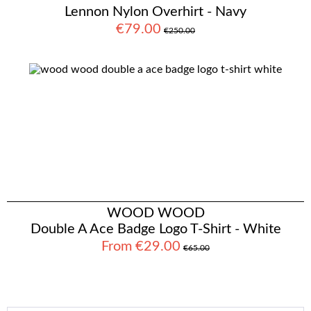
Lennon Nylon Overhirt - Navy
€79.00
€250.00
WOOD WOOD
Double A Ace Badge Logo T-Shirt - White
From €29.00
€65.00