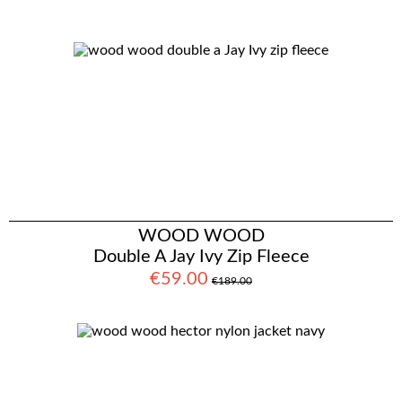
WOOD WOOD
Double A Jay Ivy Zip Fleece
€59.00
€189.00