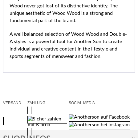
Wood never got lost of its distinctive identity. The
unique aesthetic of Wood Wood is a strong and
fundamental part of the brand.
A well balanced selection of Wood Wood and Double-
A styles is a powerful tool for Another Son to create
individual and creative content in the lifestyle and
sports segments of menswear and fashion.
VERSAND
ZAHLUNG
SOCIAL MEDIA